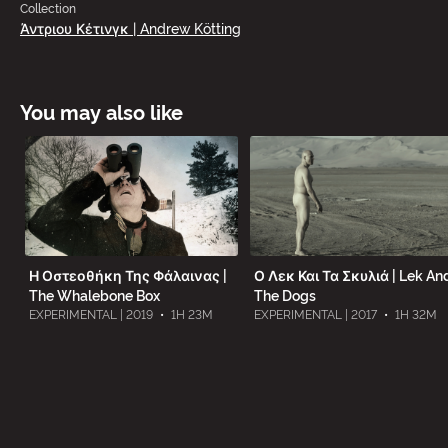
Collection
Άντριου Κέτινγκ | Andrew Kötting
You may also like
Η Οστεοθήκη Της Φάλαινας |
Ο Λεκ Και Τα Σκυλιά | Lek An
The Whalebone Box
The Dogs
EXPERIMENTAL | 2019
•
1H 23M
EXPERIMENTAL | 2017
•
1H 32M