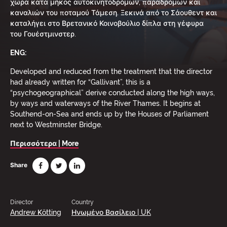
χώρα κατά μήκος αυτοκινητοδρόμων, παραδρόμων και
καναλιών του ποταμού Τάμεση. Ξεκινά από το Σάουθεντ και
καταλήγει στο Βρετανικό Κοινοβούλιο δίπλα στη γέφυρα
του Γουέστμινστερ.
ENG:
Developed and reduced from the treatment that the director
had already written for “Gallivant”, this is a
“psychogeographical” derive conducted along the high ways,
by ways and waterways of the River Thames. It begins at
Southend-on-Sea and ends up by the Houses of Parliament
next to Westminster Bridge.
Περισσότερα | More
Share
Director
Country
Andrew Κötting
Ηνωμένο Βασίλειο | UK