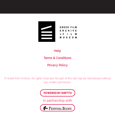
Help
Terms & Conditions
Privacy Policy
© Greek Film Archive. All rights reserved. No part of this site may be reproduced without
our written permission.
POWERED BY SHIFT72
In partnership with